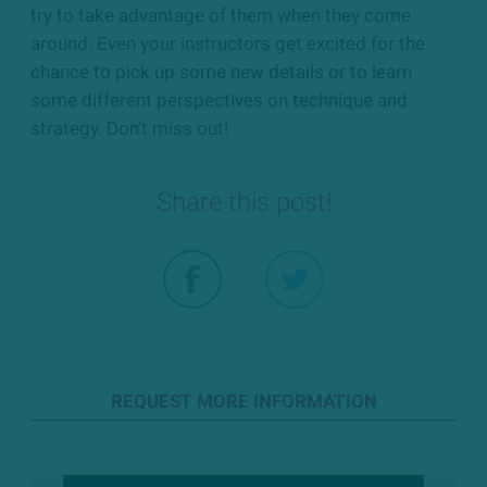
try to take advantage of them when they come
around. Even your instructors get excited for the
chance to pick up some new details or to learn
some different perspectives on technique and
strategy. Don’t miss out!
Share this post!
REQUEST MORE INFORMATION