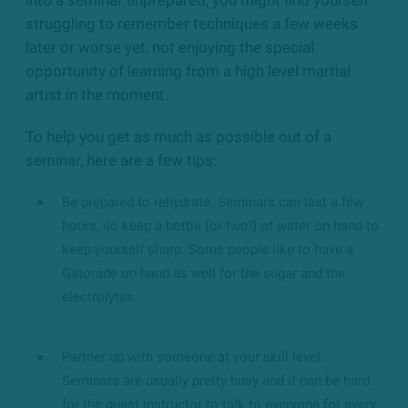
struggling to remember techniques a few weeks
later or worse yet, not enjoying the special
opportunity of learning from a
high level
martial
artist in the moment.
To help you get as much as possible out of a
seminar, here are a few tips:
Be prepared to rehydrate. Seminars can last a few
hours, so keep a bottle (or two!) of water on hand to
keep yourself sharp. Some people like to have a
Gatorade on hand as well for the sugar and the
electrolytes.
Partner up with someone at your skill level.
Seminars are usually pretty busy and it can be hard
for the guest instructor to talk to everyone for every