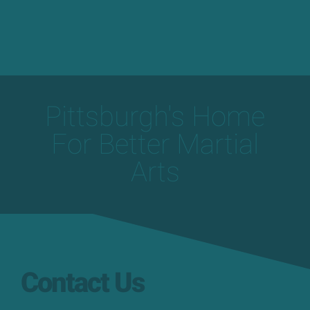
Pittsburgh's Home
For Better Martial
Arts
Contact Us