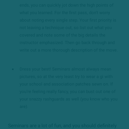
ends, you can quickly jot down the high points of
what you learned. For the first pass, don’t worry
about noting every single step. Your first priority is
not leaving a technique out, so list out what you
covered and note some of the big details the
instructor emphasized. Then go back through and
write out a more thorough description of the move.
Dress your best! Seminars almost always mean
pictures, so at the very least try to wear a gi with
your school and association patches sewn on. If
you’re feeling really fancy, you can bust out one of
your snazzy rashguards as well (you know who you
are).
Seminars are a lot of fun, and you should definitely