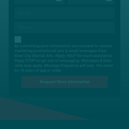
By submitting your information you consent to receive
marketing/promotional sms & email messages from
Steel City Martial Arts. Reply HELP for more assistance.
Reply STOP to opt-out of messaging. Messages & Data
rates may apply. Message frequency will vary. You must
be 18 years of age or older.