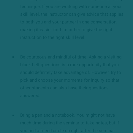
technique. If you are working with someone at your
skill level, the instructor can give advice that applies
to both you and your partner in one conversation,
making it easier for him or her to give the right
instruction to the right skill level.
Be courteous and mindful of time. Asking a visiting
black belt questions is a rare opportunity that you
should definitely take advantage of. However, try to
pick and choose your moments for inquiry so that
other students can also have their questions
answered.
Bring a pen and a notebook. You might not have
much time during the seminar to take notes, but if
you and a friend circle up right after the seminar