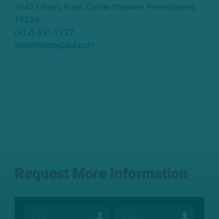
3842 Library Road
,
Castle Shannon
,
Pennsylvania
15234
(412) 531-2122
steelcityma@aol.com
Request More Information