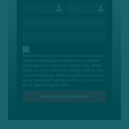
By submitting your information you consent to
receive marketing/promotional sms & email
messages from Steel City Martial Arts. Reply
HELP for more assistance. Reply STOP to opt-
out of messaging. Messages & Data rates may
apply. Message frequency will vary. You must
be 18 years of age or older.