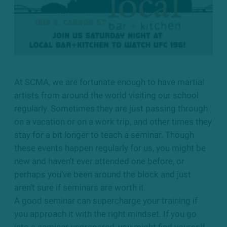
At SCMA, we are fortunate enough to have martial
artists from around the world visiting our school
regularly. Sometimes they are just passing through
on a vacation or on a work trip, and other times they
stay for a bit longer to teach a seminar. Though
these events happen regularly for us, you might be
new and haven’t ever attended one before, or
perhaps you’ve been around the block and just
aren’t sure if seminars are worth it.
A good seminar can supercharge your training if
you approach it with the right mindset. If you go
into a seminar unprepared, you might find yourself