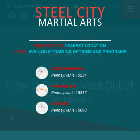
CALL US NOW
(412) 531-2122
GET IN TOUCH NOW!
CHOOSE YOUR
NEAREST LOCATION
TO SEE
AVAILABLE TRAINING OPTIONS AND PROGRAMS
CASTLE SHANNON
Pennsylvania 15234
How to Get the Most Out of
CANONSBURG
Pennsylvania 15317
Seminars
WEXFORD
Pennsylvania 15090