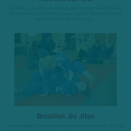
Our team is proud to offer high-quality Kids Martial Arts Classes
for students across Pittsburgh and beyond. We blend the best
aspects of physical, social, and ...
Brazilian Jiu Jitsu
From beginners to experts, we've got everyone covered. Our BJJ