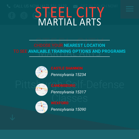
CALL US NOW
(412) 531-2122
GET IN TOUCH NOW!
CHOOSE YOUR
NEAREST LOCATION
TO SEE
AVAILABLE TRAINING OPTIONS AND PROGRAMS
CASTLE SHANNON
Pennsylvania 15234
Pittsburgh Self-Defense
CANONSBURG
Pennsylvania 15317
Classes
WEXFORD
Pennsylvania 15090