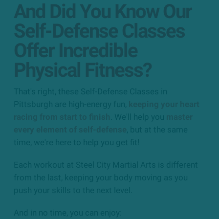
And Did You Know Our
Self-Defense Classes
Offer Incredible
Physical Fitness?
That's right, these Self-Defense Classes in
Pittsburgh are high-energy fun,
keeping your heart
racing from start to finish
. We'll help you
master
every element of self-defense
, but at the same
time, we're here to help you get fit!
Each workout at Steel City Martial Arts is different
from the last, keeping your body moving as you
push your skills to the next level.
And in no time, you can enjoy: