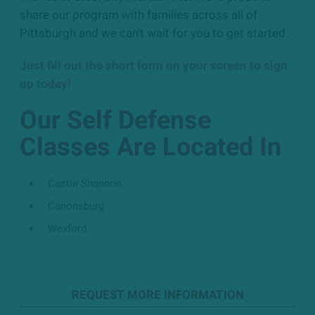
share our program with families across all of
Pittsburgh and we can't wait for you to get started.
Just fill out the short form on your screen to sign
up today!
Our Self Defense
Classes Are Located In
Castle Shannon
Canonsburg
Wexford
REQUEST MORE INFORMATION