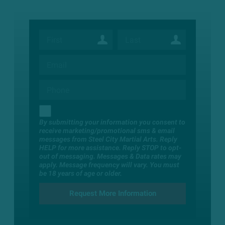
By submitting your information you consent to
receive marketing/promotional sms & email
messages from Steel City Martial Arts. Reply
HELP for more assistance. Reply STOP to opt-
out of messaging. Messages & Data rates may
apply. Message frequency will vary. You must
be 18 years of age or older.