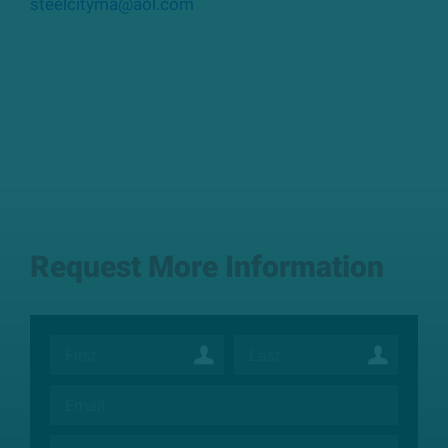
steelcityma@aol.com
Request More Information