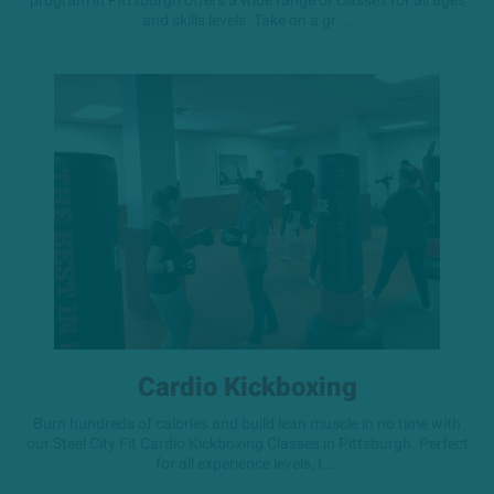
program in Pittsburgh offers a wide range of classes for all ages
and skills levels. Take on a gr ...
Cardio Kickboxing
Burn hundreds of calories and build lean muscle in no time with
our Steel City Fit Cardio Kickboxing Classes in Pittsburgh. Perfect
for all experience levels, t ...