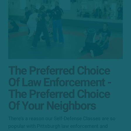
The Preferred Choice
Of Law Enforcement -
The Preferred Choice
Of Your Neighbors
There's a reason our Self-Defense Classes are so
popular with Pittsburgh law enforcement and