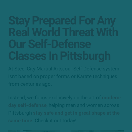
Stay Prepared For Any
Real World Threat With
Our Self-Defense
Classes In Pittsburgh
At Steel City Martial Arts, our Self-Defense system
isn't based on proper forms or Karate techniques
from centuries ago.
Instead, we focus exclusively on the art of
modern-
day self-defense
, helping men and women across
Pittsburgh
stay safe and get in great shape at the
same time.
Check it out today!