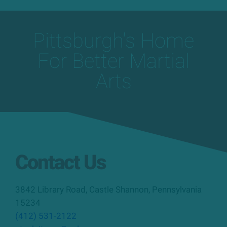
Pittsburgh's Home
For Better Martial
Arts
Contact Us
3842 Library Road
,
Castle Shannon
,
Pennsylvania
15234
(412) 531-2122