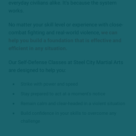
everyday civilians alike. It's because the system
works.
No matter your skill level or experience with close-
combat fighting and real-world violence,
we can
help you build a foundation that is effective and
efficient in any situation.
Our Self-Defense Classes at Steel City Martial Arts
are designed to help you:
Strike with power and speed
Stay prepared to act at a moment's notice
Remain calm and clear-headed in a violent situation
Build confidence in your skills to overcome any
challenge