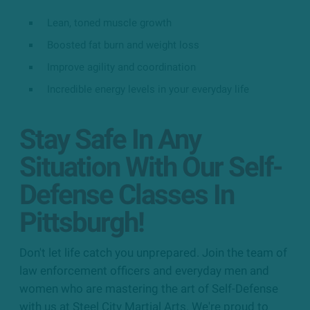
Lean, toned muscle growth
Boosted fat burn and weight loss
Improve agility and coordination
Incredible energy levels in your everyday life
Stay Safe In Any
Situation With Our Self-
Defense Classes In
Pittsburgh!
Don't let life catch you unprepared. Join the team of
law enforcement officers and everyday men and
women who are mastering the art of Self-Defense
with us at Steel City Martial Arts. We're proud to