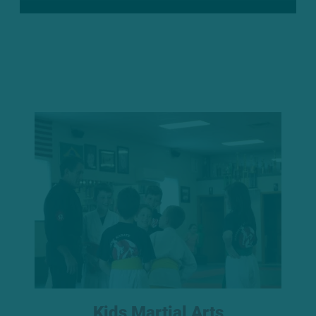
Kids Martial Arts