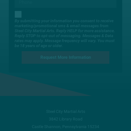
By submitting your information you consent to receive
marketing/promotional sms & email messages from
Steel City Martial Arts. Reply HELP for more assistance.
Reply STOP to opt-out of messaging. Messages & Data
rates may apply. Message frequency will vary. You must
be 18 years of age or older.
Steel City Martial Arts
3842 Library Road
Castle Shannon
,
Pennsylvania
15234