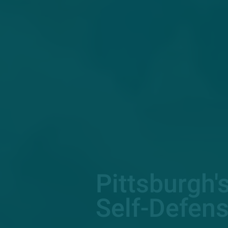
Pittsburgh'
Self-Defens