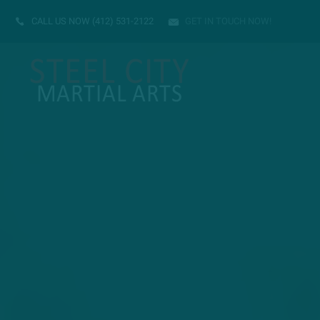
CALL US NOW
(412) 531-2122
GET IN TOUCH NOW!