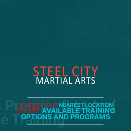
s Premier BJJ And
CHOOSE YOUR
NEAREST LOCATION
TO SEE
AVAILABLE TRAINING
e Training
OPTIONS AND PROGRAMS