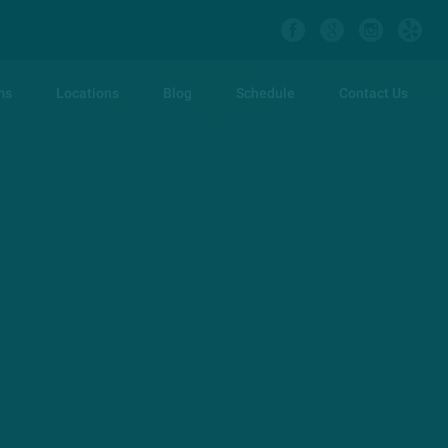
ms
Locations
Blog
Schedule
Contact Us