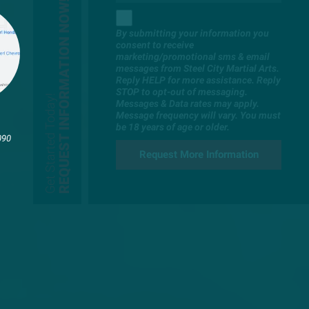
REQUEST INFORMATION NOW!
By submitting your information you
consent to receive
marketing/promotional sms & email
messages from Steel City Martial Arts.
Reply HELP for more assistance. Reply
STOP to opt-out of messaging.
Get Started Today!
Messages & Data rates may apply.
Message frequency will vary. You must
be 18 years of age or older.
090