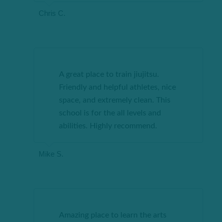
Chris C.
A great place to train jiujitsu.
Friendly and helpful athletes, nice
space, and extremely clean. This
school is for the all levels and
abilities. Highly recommend.
Mike S.
Amazing place to learn the arts