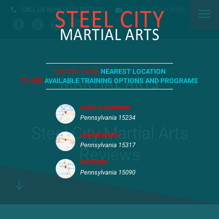
CALL US NOW
(412) 531-2122
GET IN TOUCH NOW!
CHOOSE YOUR
NEAREST LOCATION
TO SEE
AVAILABLE TRAINING OPTIONS AND PROGRAMS
CASTLE SHANNON
Pennsylvania 15234
Steel City Martial Arts
CANONSBURG
Pennsylvania 15317
Reviews
WEXFORD
Pennsylvania 15090