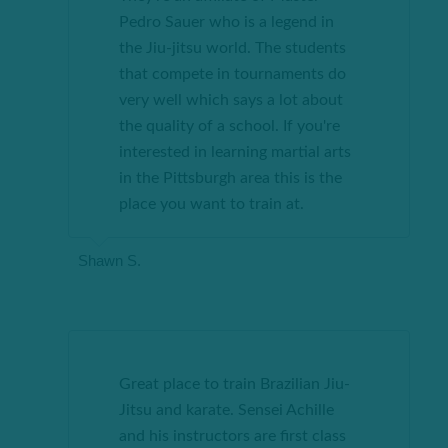
Pedro Sauer who is a legend in
the Jiu-jitsu world. The students
that compete in tournaments do
very well which says a lot about
the quality of a school. If you're
interested in learning martial arts
in the Pittsburgh area this is the
place you want to train at.
Shawn S.
Great place to train Brazilian Jiu-
Jitsu and karate. Sensei Achille
and his instructors are first class