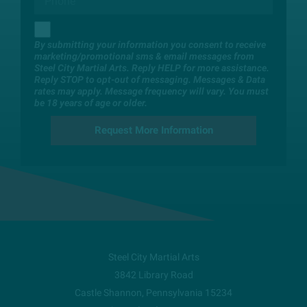
By submitting your information you consent to receive
marketing/promotional sms & email messages from
Steel City Martial Arts. Reply HELP for more assistance.
Reply STOP to opt-out of messaging. Messages & Data
rates may apply. Message frequency will vary. You must
be 18 years of age or older.
Steel City Martial Arts
3842 Library Road
Castle Shannon
,
Pennsylvania
15234