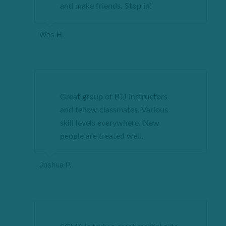
and make friends. Stop
in
!
Wes H.
Great group of BJJ instructors
and fellow classmates. Various
skill levels everywhere. New
people are treated well.
Joshua P.