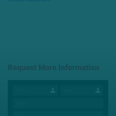
Request More Information