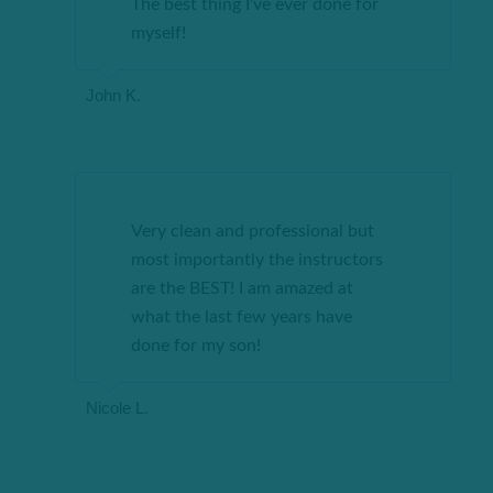
The best thing I’ve ever done for
myself!
John K.
Very clean and professional but
most importantly the instructors
are the BEST! I am amazed at
what the last few years have
done for my son!
Nicole L.