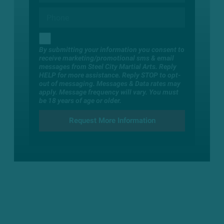
By submitting your information you consent to
receive marketing/promotional sms & email
messages from Steel City Martial Arts. Reply
HELP for more assistance. Reply STOP to opt-
out of messaging. Messages & Data rates may
apply. Message frequency will vary. You must
be 18 years of age or older.