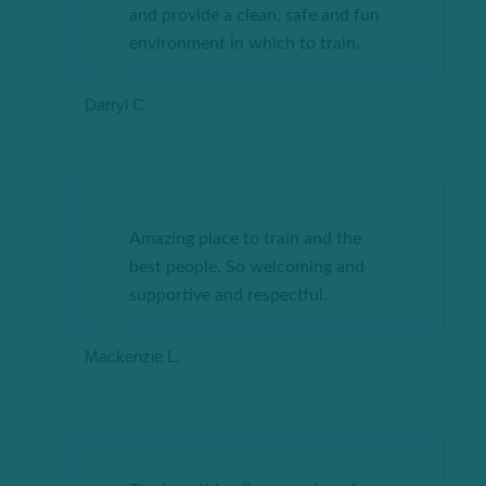
and provide a clean, safe and fun
environment in which to train.
Darryl C.
Amazing place to train and the
best people. So welcoming and
supportive and respectful.
Mackenzie L.