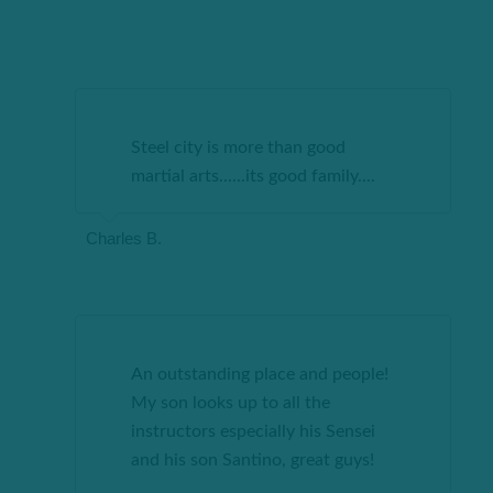
Steel city is more than good
martial arts......its good family
....
Charles B.
An outstanding place and people!
My son looks up to all the
instructors especially his Sensei
and his son Santino, great guys!