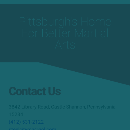
Pittsburgh's Home
For Better Martial
Arts
Contact Us
3842 Library Road
,
Castle Shannon
,
Pennsylvania
15234
(412) 531-2122
steelcityma@aol.com