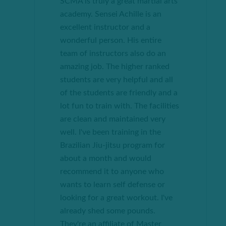
SCMA is truly a great martial arts
academy. Sensei Achille is an
excellent instructor and a
wonderful person. His entire
team of instructors also do an
amazing job. The higher ranked
students are very helpful and all
of the students are friendly and a
lot
fun to train with. The facilities
are clean and maintained very
well. I've been training in the
Brazilian Jiu-jitsu program for
about a month and would
recommend it to anyone who
wants to learn
self defense
or
looking for a great workout. I've
already shed some pounds.
They're an affiliate of Master