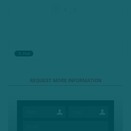
1
2
3
REQUEST MORE INFORMATION