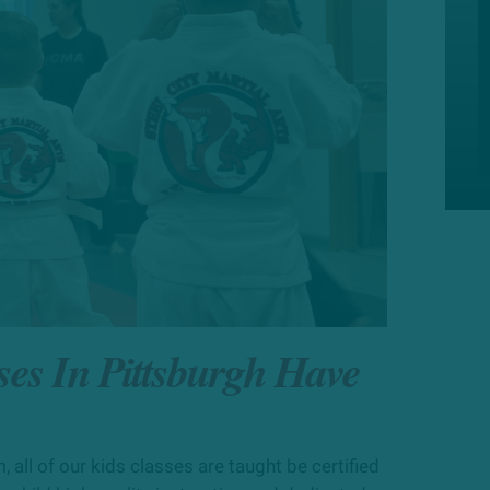
ses In Pittsburgh Have
, all of our
kids
classes are taught
be
certified