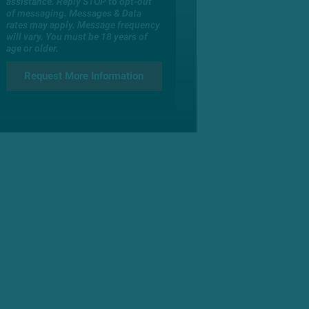
assistance. Reply STOP to opt-out
of messaging. Messages & Data
rates may apply. Message frequency
will vary. You must be 18 years of
age or older.