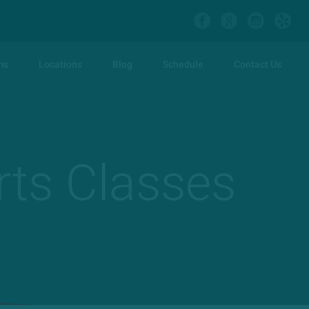
ms
Locations
Blog
Schedule
Contact Us
rts Classes