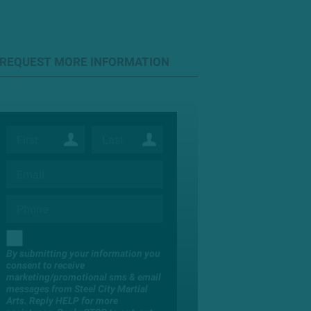
REQUEST MORE INFORMATION
By submitting your information you
consent to receive
marketing/promotional sms & email
messages from Steel City Martial
Arts. Reply HELP for more