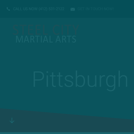
CALL US NOW
(412) 531-2122
GET IN TOUCH NOW!
Pittsburgh