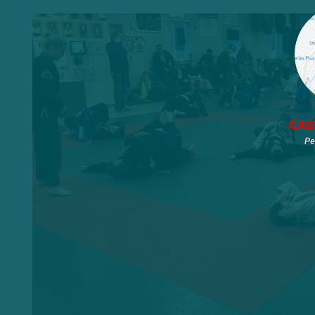
CAS
Pe