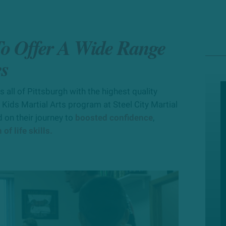
 To Offer A Wide Range
es
all of Pittsburgh with the highest quality
 Kids Martial Arts program at Steel City Martial
 on their journey to
boosted confidence
,
of life skills.