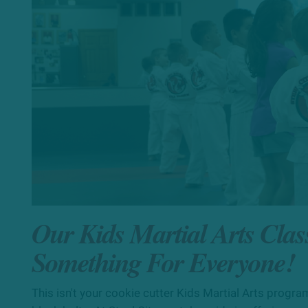
Our Kids Martial Arts Clas
Something For Everyone!
This isn't your cookie cutter Kids Martial Arts program