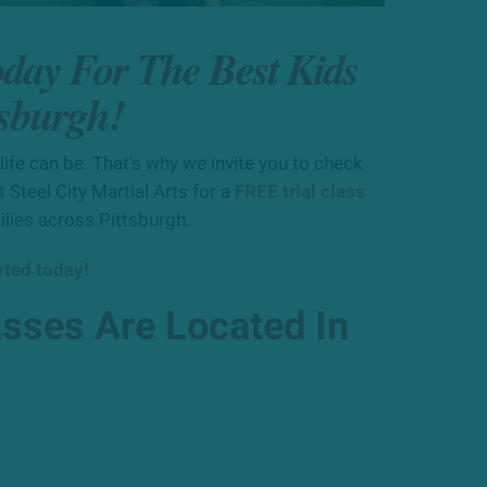
oday For The Best Kids
tsburgh!
ife can be. That's why we invite you to check
 Steel City Martial Arts for a
FREE trial class
ilies across Pittsburgh.
arted today!
asses Are Located In