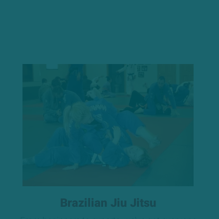
Brazilian Jiu Jitsu