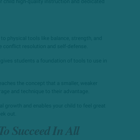
ur child high-quality instruction and dedicated
o physical tools like balance, strength, and
e conflict resolution and self-defense.
 gives students a foundation of tools to use in
 teaches the concept that a smaller, weaker
rage and technique to their advantage.
 growth and enables your child to feel great
ek out.
 To Succeed In All