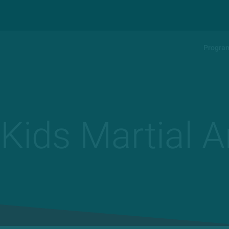
Progra
 Kids Martial A