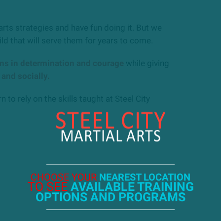
arts strategies and have fun doing it. But we
ild that will serve them for years to come.
ons in determination and courage
while giving
 and socially.
n to rely on the skills taught at Steel City
CHOOSE YOUR
NEAREST LOCATION
TO SEE
AVAILABLE TRAINING
OPTIONS AND PROGRAMS