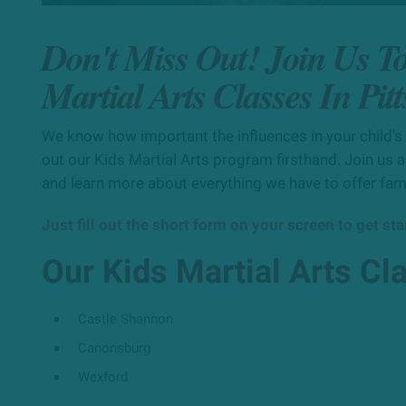
Don't Miss Out! Join Us T
Martial Arts Classes In Pit
We know how important the influences in your child's l
out our Kids Martial Arts program firsthand. Join us at
and learn more about everything we have to offer fam
Just fill out the short form on your screen to get st
Our Kids Martial Arts Cl
Castle Shannon
Canonsburg
Wexford