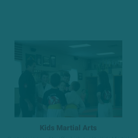
Kids Martial Arts