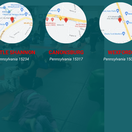
TLE SHANNON
CANONSBURG
WEXFORD
nnsylvania 15234
Pennsylvania 15317
Pennsylvania 15