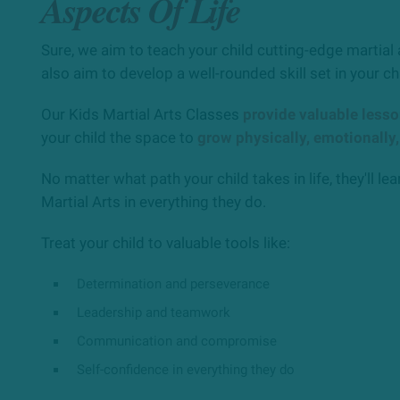
Aspects Of Life
Sure, we aim to teach your child cutting-edge martial 
also aim to develop a well-rounded skill set in your ch
Our Kids Martial Arts Classes
provide valuable less
your child the space to
grow physically, emotionally,
No matter what path your child takes in life, they'll lear
Martial Arts in everything they do.
Treat your child to valuable tools like:
Determination and perseverance
Leadership and teamwork
Communication and compromise
Self-confidence in everything they do