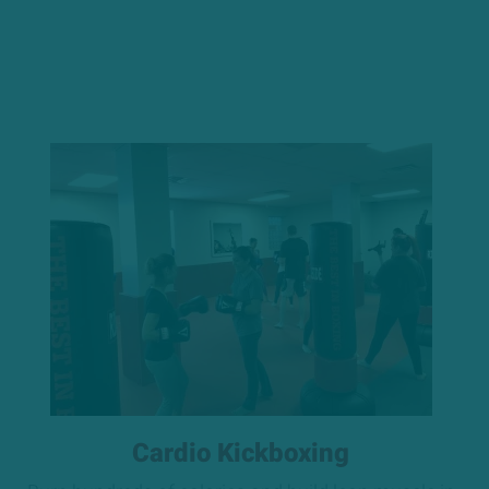
Cardio Kickboxing