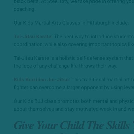
black belts. At Steel City, we take pride in offering yo
coaching.
Our Kids Martial Arts Classes in Pittsburgh include:
Tai-Jitsu Karate:
The best way to introduce students t
coordination, while also covering important topics lik
Tai-Jitsu Karate is a holistic self-defense system that
the face of any challenge life throws their way.
Kids Brazilian Jiu-Jitsu:
This traditional martial art
fighter can overcome a larger opponent by using leve
Our Kids BJJ class promotes both mental and physical
about themselves and stay motivated week in and we
Give Your Child The Skills