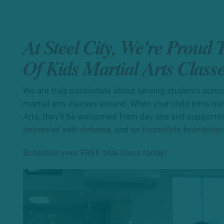
At Steel City, We're Proud
Of Kids Martial Arts Class
We are truly passionate about serving students across 
martial arts classes around. When your child joins our
Arts, they'll be welcomed from day one and supported
improved self-defense
, and
an incredible foundation 
Schedule your FREE trial class today!